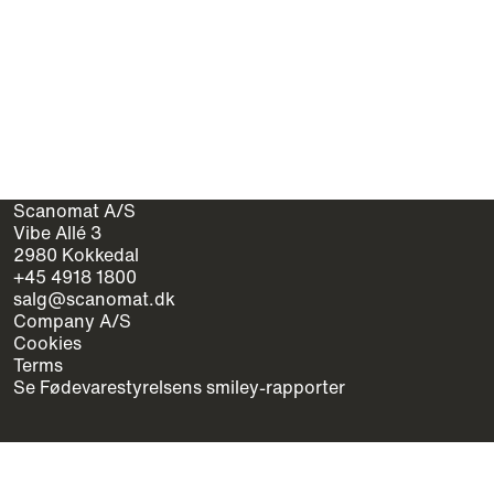
Scanomat A/S
Vibe Allé 3
2980 Kokkedal
+45 4918 1800
salg@scanomat.dk
Company A/S
Cookies
Terms
Se Fødevarestyrelsens smiley-rapporter