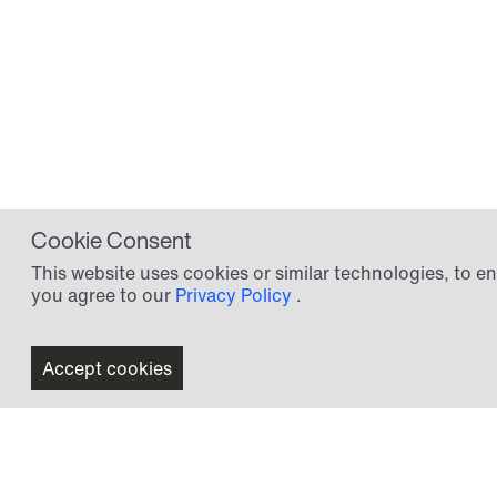
Single
HTS-kode
HTS-kode: 0901210065
Variant
Whole Beans
Volume
bags
Cookie Consent
This website uses cookies or similar technologies, to
you agree to our
Privacy Policy
.
Accept cookies