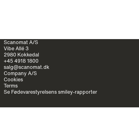
Scanomat A/S
Vibe Allé 3
2980 Kokkedal
+45 4918 1800
salg@scanomat.dk
Company A/S
Cookies
Terms
Se Fødevarestyrelsens smiley-rapporter