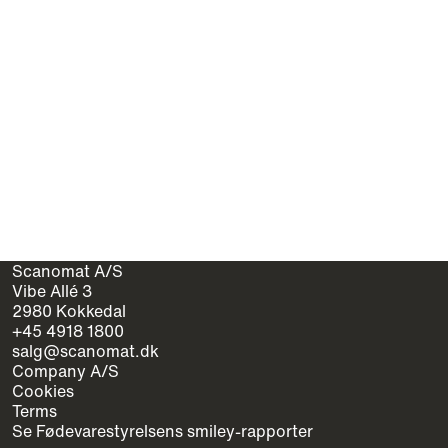
Scanomat A/S
Vibe Allé 3
2980 Kokkedal
+45 4918 1800
salg@scanomat.dk
Company A/S
Cookies
Terms
Se Fødevarestyrelsens smiley-rapporter