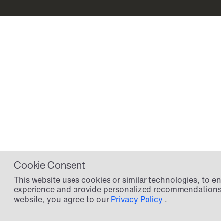
Cookie Consent
This website uses cookies or similar technologies, to 
experience and provide personalized recommendations.
website, you agree to our
Privacy Policy
.