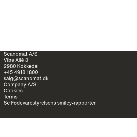
Scanomat A/S
Vibe Allé 3
2980 Kokkedal
+45 4918 1800
salg@scanomat.dk
Company A/S
Cookies
Terms
Se Fødevarestyrelsens smiley-rapporter