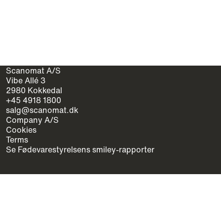
Scanomat A/S
Vibe Allé 3
2980 Kokkedal
+45 4918 1800
salg@scanomat.dk
Company A/S
Cookies
Terms
Se Fødevarestyrelsens smiley-rapporter