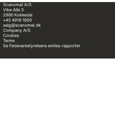
Scanomat A/S
Vibe Allé 3
2980 Kokkedal
+45 4918 1800
salg@scanomat.dk
Company A/S
Cookies
Terms
Se Fødevarestyrelsens smiley-rapporter