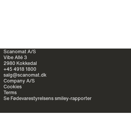
Scanomat A/S
Vibe Allé 3
2980 Kokkedal
+45 4918 1800
salg@scanomat.dk
Company A/S
Cookies
Terms
Se Fødevarestyrelsens smiley-rapporter