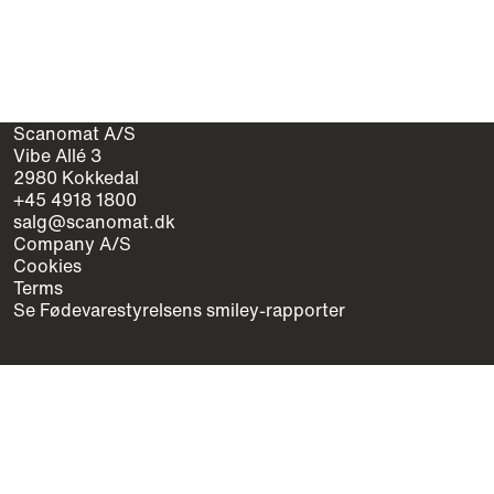
Scanomat A/S
Vibe Allé 3
2980 Kokkedal
+45 4918 1800
salg@scanomat.dk
Company A/S
Cookies
Terms
Se Fødevarestyrelsens smiley-rapporter