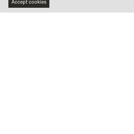
Accept cookies
Scanomat A/S
Vibe Allé 3
2980 Kokkedal
+45 4918 1800
salg@scanomat.dk
Company A/S