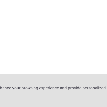
Login
 enhance your browsing experience and provide personalize