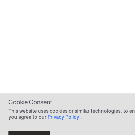
Information
Sku:
4302157
Tarif:
8419908590
Specifications
HTS-kode
HTS-Code: 8419909580
Cookie Consent
This website uses cookies or similar technologies, to
you agree to our
Privacy Policy
.