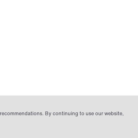
d recommendations. By continuing to use our website,