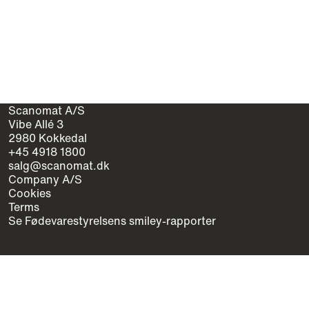
Scanomat A/S
Vibe Allé 3
2980 Kokkedal
+45 4918 1800
salg@scanomat.dk
Company A/S
Cookies
Terms
Se Fødevarestyrelsens smiley-rapporter