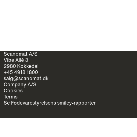
Scanomat A/S
Vibe Allé 3
2980 Kokkedal
+45 4918 1800
salg@scanomat.dk
Company A/S
Cookies
Terms
Se Fødevarestyrelsens smiley-rapporter