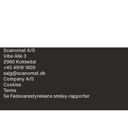
Scanomat A/S
Vibe Allé 3
2980 Kokkedal
+45 4918 1800
salg@scanomat.dk
Company A/S
Cookies
Terms
Se Fødevarestyrelsens smiley-rapporter