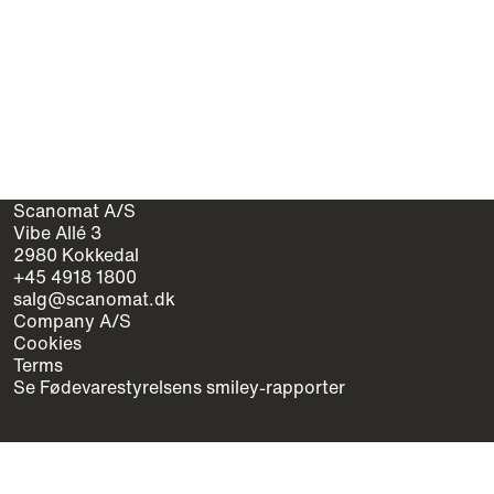
Scanomat A/S
Vibe Allé 3
2980 Kokkedal
+45 4918 1800
salg@scanomat.dk
Company A/S
Cookies
Terms
Se Fødevarestyrelsens smiley-rapporter